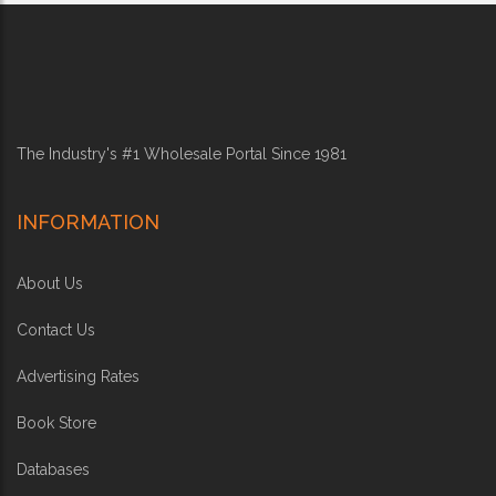
The Industry's #1 Wholesale Portal Since 1981
INFORMATION
About Us
Contact Us
Advertising Rates
Book Store
Databases