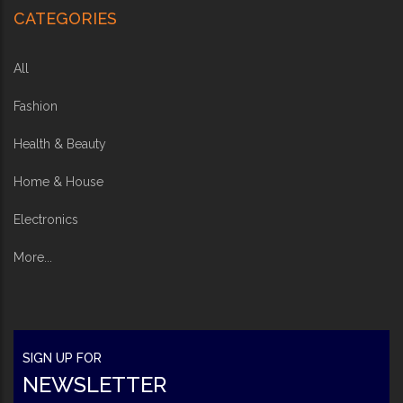
CATEGORIES
All
Fashion
Health & Beauty
Home & House
Electronics
More...
SIGN UP FOR
NEWSLETTER