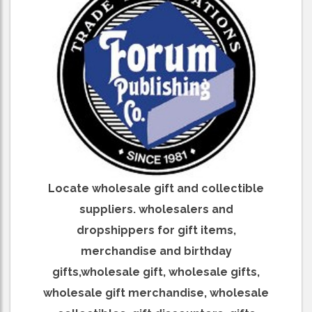
Locate wholesale gift and collectible
suppliers. wholesalers and
dropshippers for gift items,
merchandise and birthday
gifts,wholesale gift, wholesale gifts,
wholesale gift merchandise, wholesale