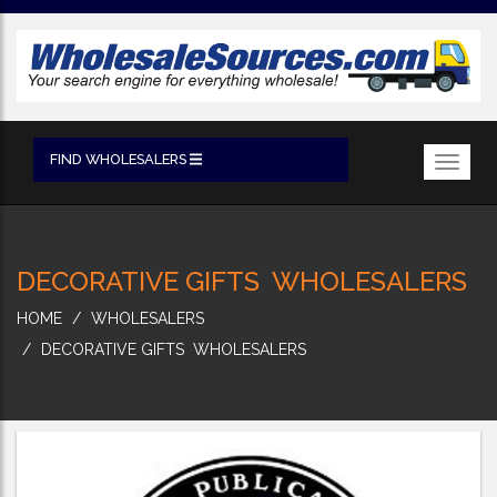
FIND WHOLESALERS
Toggl
navig
DECORATIVE GIFTS WHOLESALERS
HOME
WHOLESALERS
DECORATIVE GIFTS WHOLESALERS