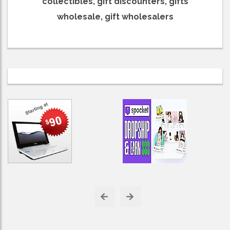
collectibles, gift discounters, gifts
wholesale, gift wholesalers