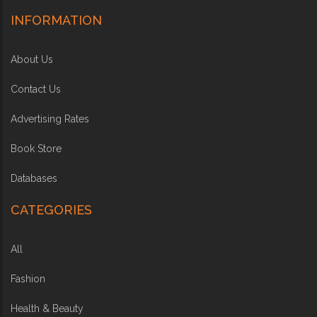
INFORMATION
About Us
Contact Us
Advertising Rates
Book Store
Databases
CATEGORIES
All
Fashion
Health & Beauty