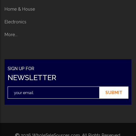
Home & House
Electronics
More...
SIGN UP FOR
NEWSLETTER
SUBMIT
2026 WholeSaleSources.com. All Rights Reserved.