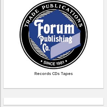
Records CDs Tapes