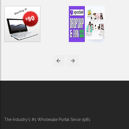
The Industry's #1 Wholesale Portal Since 1981