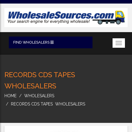
FIND WHOLESALERS
Toggl
navig
RECORDS CDS TAPES
WHOLESALERS
HOME
WHOLESALERS
RECORDS CDS TAPES WHOLESALERS