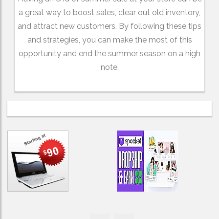
a great way to boost sales, clear out old inventory,
and attract new customers. By following these tips
and strategies, you can make the most of this
opportunity and end the summer season on a high
note.