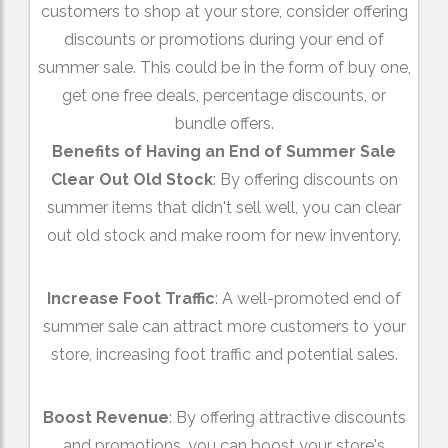
customers to shop at your store, consider offering
discounts or promotions during your end of
summer sale. This could be in the form of buy one,
get one free deals, percentage discounts, or
bundle offers.
Benefits of Having an End of Summer Sale
Clear Out Old Stock
: By offering discounts on
summer items that didn't sell well, you can clear
out old stock and make room for new inventory.
Increase Foot Traffic
: A well-promoted end of
summer sale can attract more customers to your
store, increasing foot traffic and potential sales.
Boost Revenue
: By offering attractive discounts
and promotions, you can boost your store's