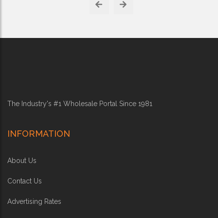
The Industry's #1 Wholesale Portal Since 1981
INFORMATION
About Us
Contact Us
Advertising Rates