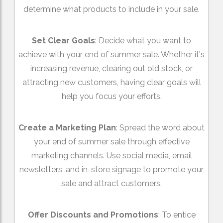
determine what products to include in your sale.
Set Clear Goals
: Decide what you want to
achieve with your end of summer sale. Whether it's
increasing revenue, clearing out old stock, or
attracting new customers, having clear goals will
help you focus your efforts.
Create a Marketing Plan
: Spread the word about
your end of summer sale through effective
marketing channels. Use social media, email
newsletters, and in-store signage to promote your
sale and attract customers.
Offer Discounts and Promotions
: To entice