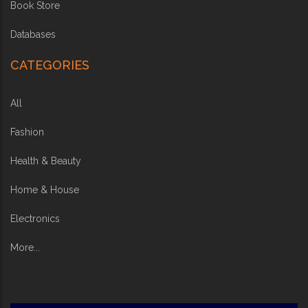
Book Store
Databases
CATEGORIES
All
Fashion
Health & Beauty
Home & House
Electronics
More...