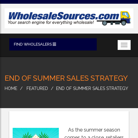
FIND WHOLESALERS
Toggl
navig
END OF SUMMER SALES STRATEGY
HOME
FEATURED
END OF SUMMER SALES STRATEGY
As the summer season
comes to a close, retailers