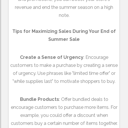
revenue and end the summer season on a high
note.
Tips for Maximizing Sales During Your End of
Summer Sale
Create a Sense of Urgency
: Encourage
customers to make a purchase by creating a sense
of urgency. Use phrases like "limited time offer" or
"while supplies last" to motivate shoppers to buy.
Bundle Products
: Offer bundled deals to
encourage customers to purchase more items. For
example, you could offer a discount when
customers buy a certain number of items together.