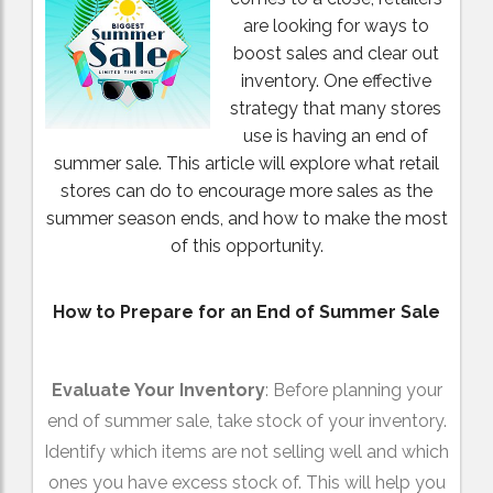
are looking for ways to
boost sales and clear out
inventory. One effective
strategy that many stores
use is having an end of
summer sale. This article will explore what retail
stores can do to encourage more sales as the
summer season ends, and how to make the most
of this opportunity.
How to Prepare for an End of Summer Sale
Evaluate Your Inventory
: Before planning your
end of summer sale, take stock of your inventory.
Identify which items are not selling well and which
ones you have excess stock of. This will help you