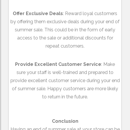
Offer Exclusive Deals
: Reward loyal customers
by offering them exclusive deals during your end of
summer sale. This could be in the form of early
access to the sale or additional discounts for
repeat customers.
Provide Excellent Customer Service
: Make
sure your staff is well-trained and prepared to
provide excellent customer service during your end
of summer sale. Happy customers are more likely
to return in the future.
Conclusion
Having an end of summer sale at your store can be