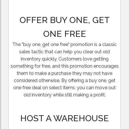
OFFER BUY ONE, GET
ONE FREE
The "buy one, get one free" promotion is a classic
sales tactic that can help you clear out old
inventory quickly. Customers love getting
something for free, and this promotion encourages
them to make a purchase they may not have
considered otherwise. By offering a buy one, get
one free deal on select items, you can move out
old inventory while still making a profit.
HOST A WAREHOUSE