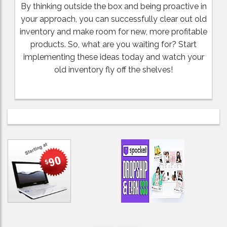
By thinking outside the box and being proactive in
your approach, you can successfully clear out old
inventory and make room for new, more profitable
products. So, what are you waiting for? Start
implementing these ideas today and watch your
old inventory fly off the shelves!