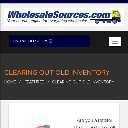
FIND WHOLESALERS
Toggl
navig
CLEARING OUT OLD INVENTORY
HOME
FEATURED
CLEARING OUT OLD INVENTORY
Are you a retailer
struggling to sell off