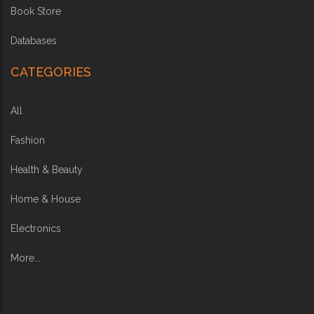
Book Store
Databases
CATEGORIES
All
Fashion
Health & Beauty
Home & House
Electronics
More...