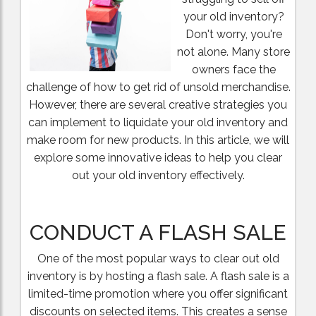
your old inventory?
Don't worry, you're
not alone. Many store
owners face the
challenge of how to get rid of unsold merchandise.
However, there are several creative strategies you
can implement to liquidate your old inventory and
make room for new products. In this article, we will
explore some innovative ideas to help you clear
out your old inventory effectively.
CONDUCT A FLASH SALE
One of the most popular ways to clear out old
inventory is by hosting a flash sale. A flash sale is a
limited-time promotion where you offer significant
discounts on selected items. This creates a sense