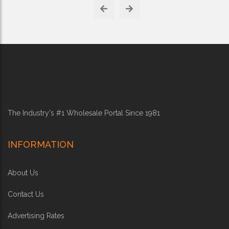
The Industry's #1 Wholesale Portal Since 1981
INFORMATION
About Us
Contact Us
Advertising Rates