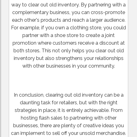
way to clear out old inventory. By partnering with a
complementary business, you can cross-promote
each other's products and reach a larger audience.
For example, if you own a clothing store, you could
partner with a shoe store to create a joint
promotion where customers receive a discount at
both stores. This not only helps you clear out old
inventory but also strengthens your relationships
with other businesses in your community.
In conclusion, clearing out old inventory can be a
daunting task for retailers, but with the right
strategies in place, it is entirely achievable. From
hosting flash sales to partnering with other
businesses, there are plenty of creative ideas you
can implement to sell off your unsold merchandise.