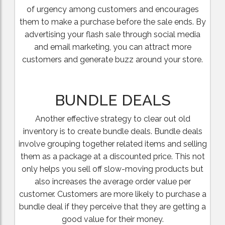
of urgency among customers and encourages
them to make a purchase before the sale ends. By
advertising your flash sale through social media
and email marketing, you can attract more
customers and generate buzz around your store.
BUNDLE DEALS
Another effective strategy to clear out old
inventory is to create bundle deals. Bundle deals
involve grouping together related items and selling
them as a package at a discounted price. This not
only helps you sell off slow-moving products but
also increases the average order value per
customer. Customers are more likely to purchase a
bundle deal if they perceive that they are getting a
good value for their money.