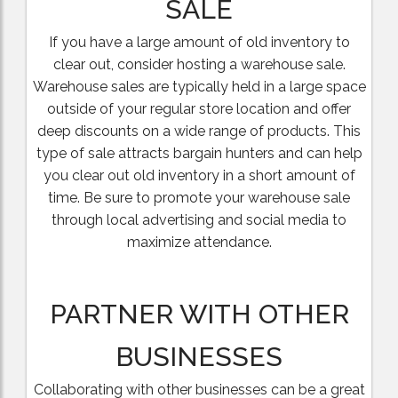
SALE
If you have a large amount of old inventory to
clear out, consider hosting a warehouse sale.
Warehouse sales are typically held in a large space
outside of your regular store location and offer
deep discounts on a wide range of products. This
type of sale attracts bargain hunters and can help
you clear out old inventory in a short amount of
time. Be sure to promote your warehouse sale
through local advertising and social media to
maximize attendance.
PARTNER WITH OTHER
BUSINESSES
Collaborating with other businesses can be a great