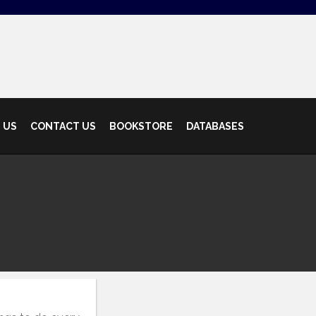
 US
CONTACT US
BOOKSTORE
DATABASES