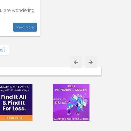
you are wondering
Read More
ast