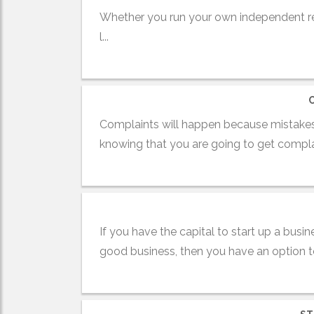
Whether you run your own independent ret
l...
Complaints will happen because mistakes
knowing that you are going to get complai
If you have the capital to start up a bus
good business, then you have an option to