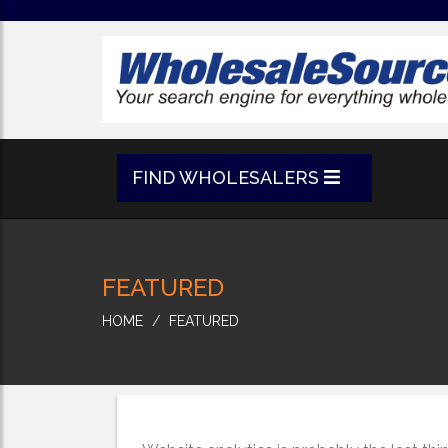
FIND WHOLESALERS
FEATURED
HOME
FEATURED