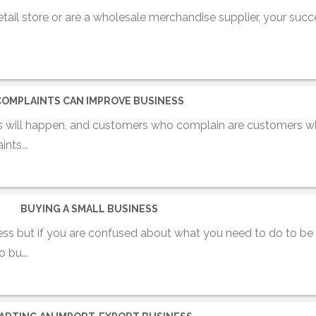
ail store or are a wholesale merchandise supplier, your succ
COMPLAINTS CAN IMPROVE BUSINESS
 will happen, and customers who complain are customers wh
nts...
BUYING A SMALL BUSINESS
iness but if you are confused about what you need to do to be 
 bu...