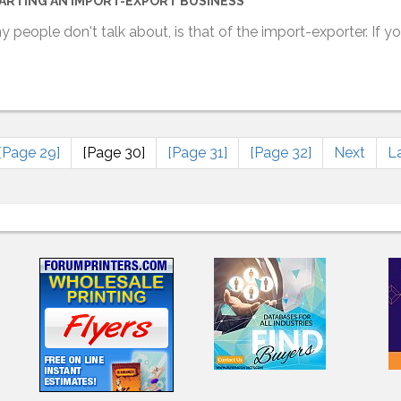
ARTING AN IMPORT-EXPORT BUSINESS
ny people don't talk about, is that of the import-exporter. If 
[Page 29]
[Page 30]
[Page 31]
[Page 32]
Next
L