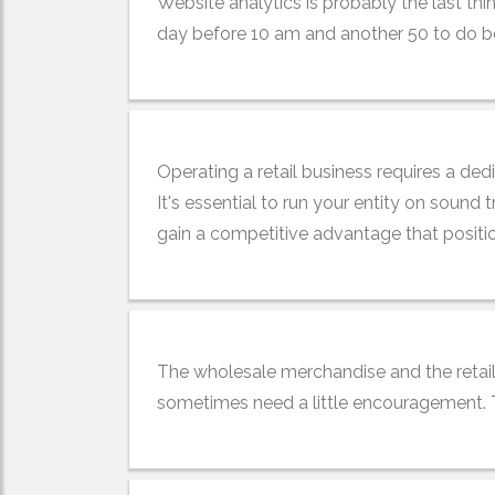
Website analytics is probably the last th
day before 10 am and another 50 to do befo
Operating a retail business requires a ded
It's essential to run your entity on sound 
gain a competitive advantage that positio
The wholesale merchandise and the retail
sometimes need a little encouragement. Thi