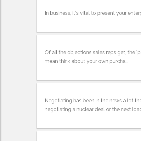
In business, it's vital to present your enter
Of all the objections sales reps get, the "pr
mean think about your own purcha...
Negotiating has been in the news a lot the
negotiating a nuclear deal or the next load 