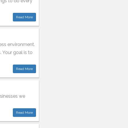
ings to do every
Read More
ness environment.
. Your goal is to
Read More
usinesses we
Read More