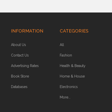
INFORMATION
CATEGORIES
About Us
All
Contact Us
Fashion
Advertising Rates
Health & Beauty
Book Store
Home & House
Databases
Electronics
More...