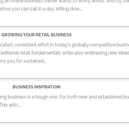
ing an online business owner wants to worry about. With 15 th
re you can call it a day, sitting dow...
GROWING YOUR RETAIL BUSINESS
icated, consistent effort in today's globally competitive busi
traditional retail fundamentals while also embracing new ideas
ns you for sustained...
BUSINESS INSPIRATION
ing business is a tough one. For both new and established b
s artic...