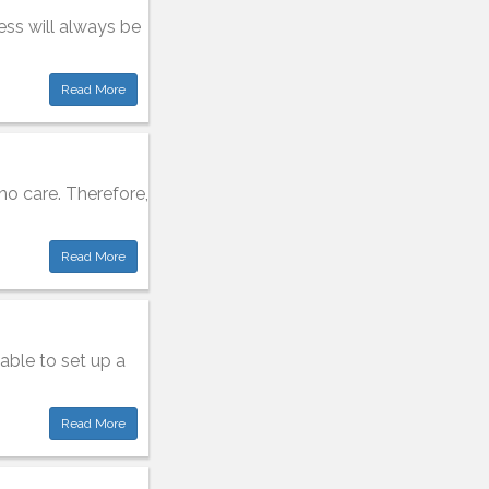
ess will always be
Read More
o care. Therefore,
Read More
able to set up a
Read More