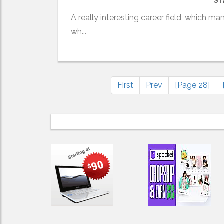
ST
A really interesting career field, which ma
wh...
First
Prev
[Page 28]