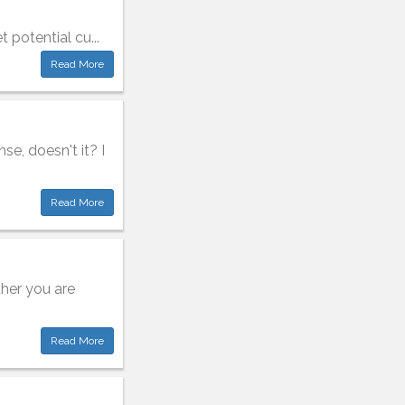
t potential cu...
Read More
nse, doesn't it? I
Read More
ther you are
Read More