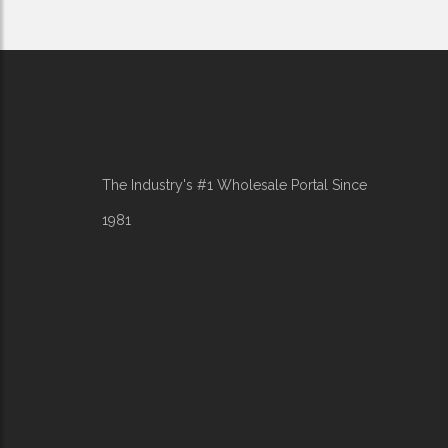
The Industry's #1 Wholesale Portal Since
1981