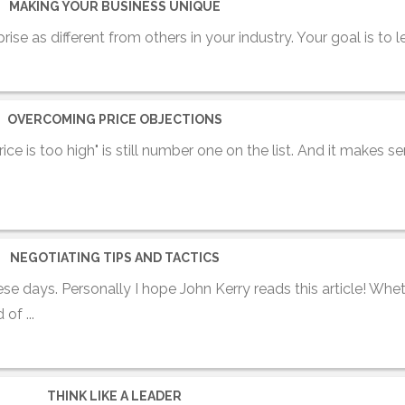
MAKING YOUR BUSINESS UNIQUE
prise as different from others in your industry. Your goal is to le
OVERCOMING PRICE OBJECTIONS
ice is too high" is still number one on the list. And it makes se
NEGOTIATING TIPS AND TACTICS
se days. Personally I hope John Kerry reads this article! Whe
of ...
THINK LIKE A LEADER