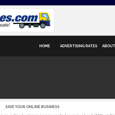
HOME
ADVERTISING RATES
ABOUT
SAVE YOUR ONLINE BUSINESS