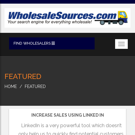
FIND WHOLESALERS
Toggl
navig
FEATURED
HOME
FEATURED
INCREASE SALES USING LINKED IN
LinkedIn is a very powerful tool which doesn’t
only help us to quickly find potential customers,