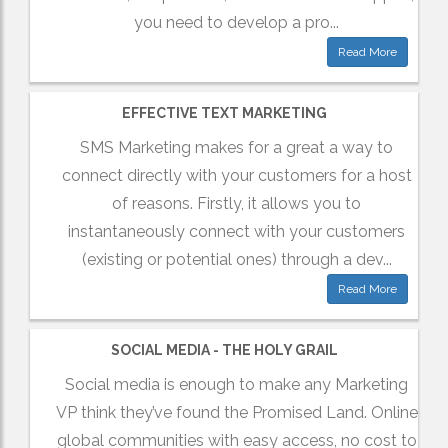
you need to develop a pro...
Read More
EFFECTIVE TEXT MARKETING
SMS Marketing makes for a great a way to
connect directly with your customers for a host
of reasons. Firstly, it allows you to
instantaneously connect with your customers
(existing or potential ones) through a dev...
Read More
SOCIAL MEDIA - THE HOLY GRAIL
Social media is enough to make any Marketing
VP think they’ve found the Promised Land. Online
global communities with easy access, no cost to