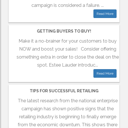
campaign is considered a failure. ...
Read More
GETTING BUYERS TO BUY!
Make it a no-brainer for your customers to buy
NOW and boost your sales! Consider offering
something extra in order to close the deal on the
spot. Estee Lauder introduc...
Read More
TIPS FOR SUCCESSFUL RETAILING
The latest research from the national enterprise
campaign has shown positive signs that the
retailing industry is beginning to finally emerge
from the economic downturn. This shows there