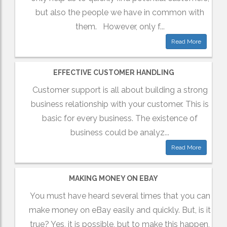
but also the people we have in common with
them. However, only f...
Read More
EFFECTIVE CUSTOMER HANDLING
Customer support is all about building a strong
business relationship with your customer. This is
basic for every business. The existence of
business could be analyz...
Read More
MAKING MONEY ON EBAY
You must have heard several times that you can
make money on eBay easily and quickly. But, is it
true? Yes, it is possible, but to make this happen,