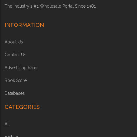
The Industry's #1 Wholesale Portal Since 1981
INFORMATION
About Us
Contact Us
Advertising Rates
Book Store
Databases
CATEGORIES
All
Fashion