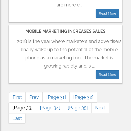
are more e...
Read More
MOBILE MARKETING INCREASES SALES
2018 is the year where marketers and advertisers
finally wake up to the potential of the mobile
phone as a marketing tool. The market is
growing rapidly and is ...
Read More
First
Prev
[Page 31]
[Page 32]
[Page 33]
[Page 34]
[Page 35]
Next
Last