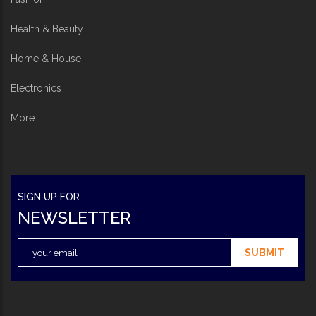
Health & Beauty
Home & House
Electronics
More...
SIGN UP FOR
NEWSLETTER
SUBMIT