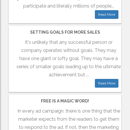
participate and literally millions of people...
Read More
SETTING GOALS FOR MORE SALES
It's unlikely that any successful person or
company operates without goals. They may
have one giant or lofty goal. They may have a
series of smaller goals leading up to the ultimate
achievement but ...
Read More
FREE IS A MAGIC WORD!
In every ad campaign, there is one thing that the
marketer expects from the readers to get them
to respond to the ad. If not, then the marketing